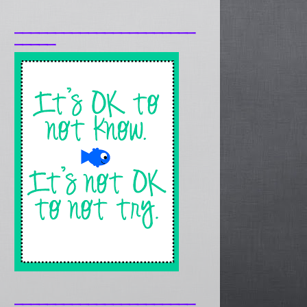
______________________
_____
______________________