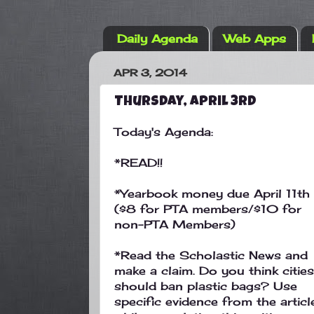
Daily Agenda
Web Apps
APR 3, 2014
Thursday, April 3rd
Today's Agenda:
*READ!!
*Yearbook money due April 11th
($8 for PTA members/$10 for
non-PTA Members)
*Read the Scholastic News and
make a claim. Do you think cities
should ban plastic bags? Use
specific evidence from the articl