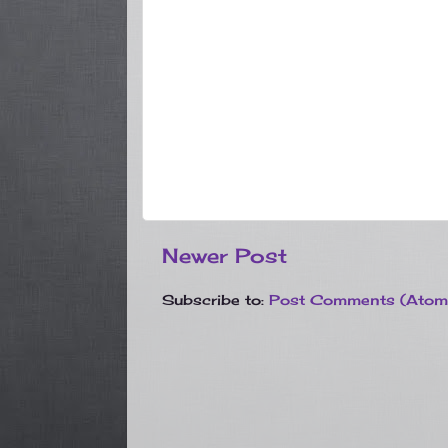
Newer Post
Subscribe to:
Post Comments (Atom