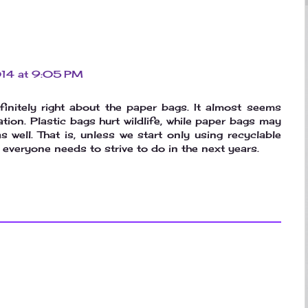
2014 at 9:05 PM
finitely right about the paper bags. It almost seems
uation. Plastic bags hurt wildlife, while paper bags may
as well. That is, unless we start only using recyclable
everyone needs to strive to do in the next years.