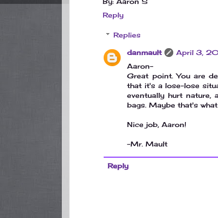
By: Aaron S
Reply
Replies
danmault
April 3, 
Aaron-
Great point. You are de
that it's a lose-lose sit
eventually hurt nature, 
bags. Maybe that's what 
Nice job, Aaron!
-Mr. Mault
Reply