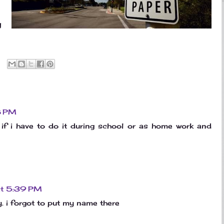
g
8 PM
if i have to do it during school or as home work and
at 5:39 PM
y. i forgot to put my name there