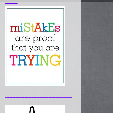
____
______________________
____