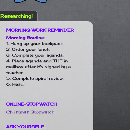
Researching!
MORNING WORK REMINDER
Morning Routine:
1. Hang up your backpack.
2. Order your lunch.
3. Complete your agenda.
4. Place agenda and THF in
mailbox after it's signed by a
teacher.
5. Complete spiral review.
6. Read!
ONLINE-STOPWATCH
Christmas Stopwatch
ASK YOURSELF...