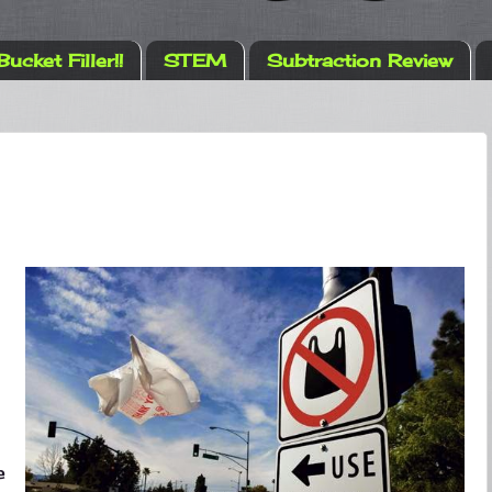
Bucket Filler!!
STEM
Subtraction Review
e