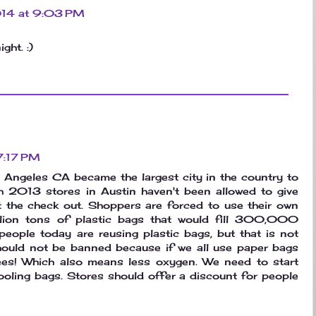
2014 at 9:03 PM
ght. :)
 7:17 PM
Los Angeles CA became the largest city in the country to
h 2013 stores in Austin haven't been allowed to give
t the check out. Shoppers are forced to use their own
lion tons of plastic bags that would fill 300,000
people today are reusing plastic bags, but that is not
should not be banned because if we all use paper bags
rees! Which also means less oxygen. We need to start
ooling bags. Stores should offer a discount for people