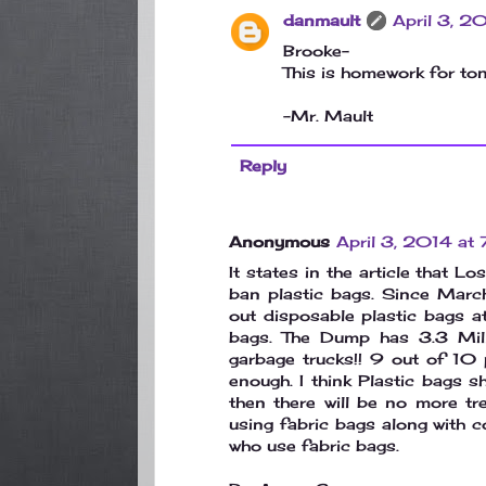
danmault
April 3, 
Brooke-
This is homework for toni
-Mr. Mault
Reply
Anonymous
April 3, 2014 at
It states in the article that 
ban plastic bags. Since Marc
out disposable plastic bags a
bags. The Dump has 3.3 Mil
garbage trucks!! 9 out of 10 
enough. I think Plastic bags 
then there will be no more t
using fabric bags along with c
who use fabric bags.