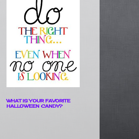
WHAT IS YOUR FAVORITE
HALLOWEEN CANDY?