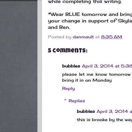
while completing this writing.
*Wear BLUE tomorrow and brin
your change in support of Skyla
and Ben.
Posted by
danmault
at
8:35 AM
5 comments:
bubbles
April 3, 2014 at 5:3
please let me know tomorrow 
bring it in on Monday
Reply
Replies
bubbles
April 3, 2014 
this is brooke by the wa