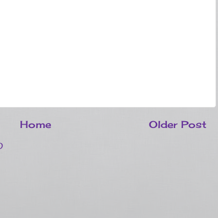
Home
Older Post
)