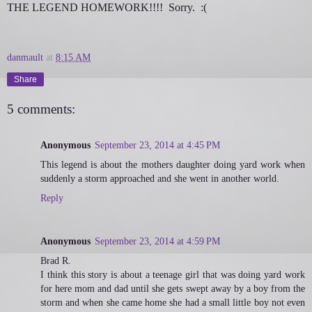
THE LEGEND HOMEWORK!!!! Sorry. :(
danmault
at
8:15 AM
Share
5 comments:
Anonymous
September 23, 2014 at 4:45 PM
This legend is about the mothers daughter doing yard work when
suddenly a storm approached and she went in another world.
Reply
Anonymous
September 23, 2014 at 4:59 PM
Brad R.
I think this story is about a teenage girl that was doing yard work
for here mom and dad until she gets swept away by a boy from the
storm and when she came home she had a small little boy not even