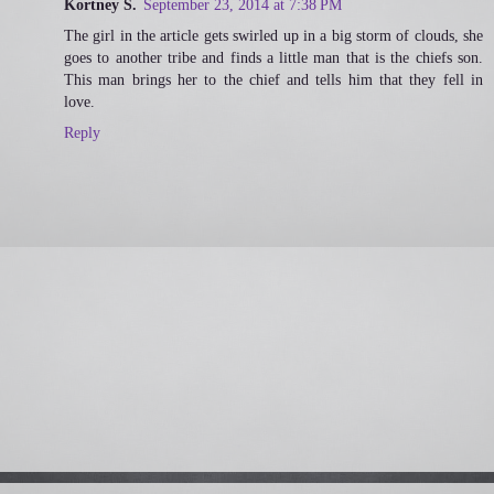
Kortney S.
September 23, 2014 at 7:38 PM
The girl in the article gets swirled up in a big storm of clouds, she
goes to another tribe and finds a little man that is the chiefs son.
This man brings her to the chief and tells him that they fell in
love.
Reply