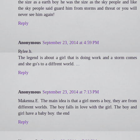
the size as a earth boy he was the size as the sky people and like
the sky people said guard him from storms and threat or you will
never see him again!
Reply
Anonymous
September 23, 2014 at 4:59 PM
Rylee.h.
The legend is about a girl that is doing work and a storm comes
and she go's to a diffrent world. ...
Reply
Anonymous
September 23, 2014 at 7:13 PM
Makenna.E. The main idea is that a girl meets a boy, they are from
different worlds. The boy falls in love with the girl. The boy and
girl have a baby boy. the end
Reply