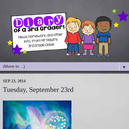
▼
SEP 23, 2014
Tuesday, September 23rd