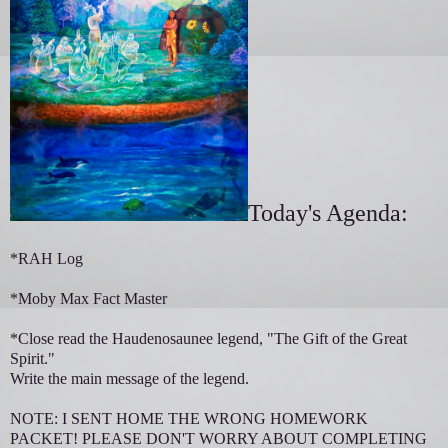
Today's Agenda:
*RAH Log
*Moby Max Fact Master
*Close read the Haudenosaunee legend, "The Gift of the Great
Spirit."
Write the main message of the legend.
NOTE: I SENT HOME THE WRONG HOMEWORK
PACKET! PLEASE DON'T WORRY ABOUT COMPLETING