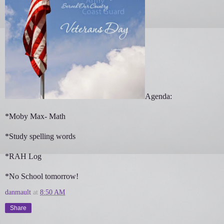
Agenda:
*Moby Max- Math
*Study spelling words
*RAH Log
*No School tomorrow!
danmault
at
8:50 AM
Share