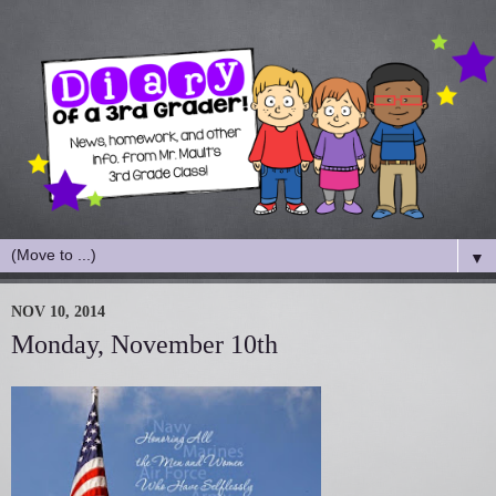
▼
NOV 10, 2014
Monday, November 10th