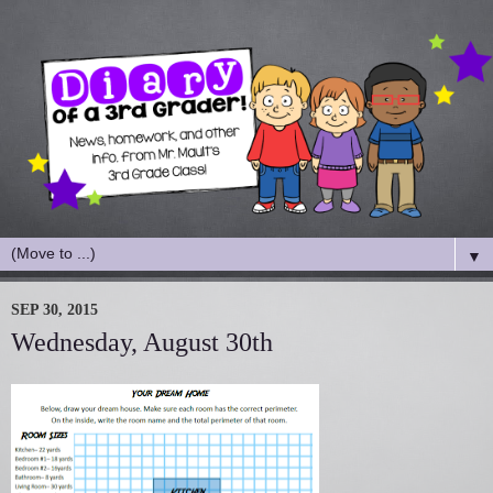
▼
SEP 30, 2015
Wednesday, August 30th