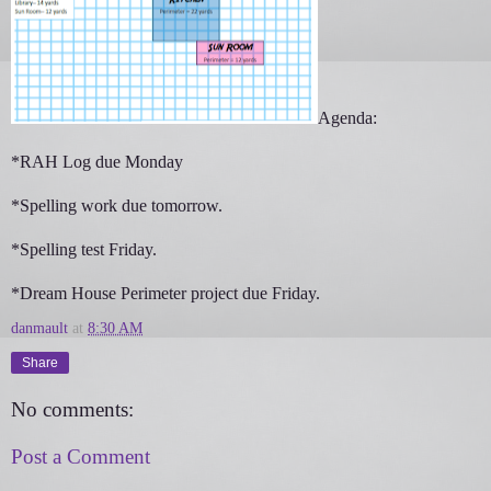
Agenda:
*RAH Log due Monday
*Spelling work due tomorrow.
*Spelling test Friday.
*Dream House Perimeter project due Friday.
danmault
at
8:30 AM
Share
No comments:
Post a Comment