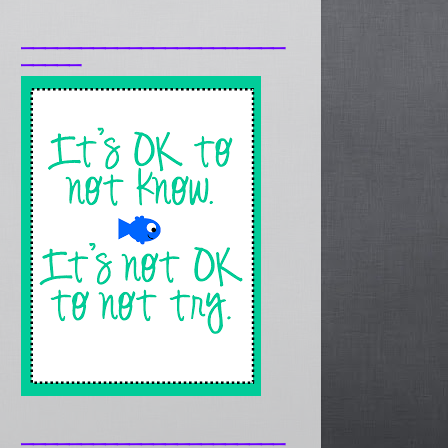
______________________
_____
______________________