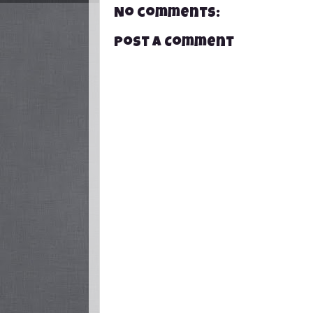
No comments:
Post a Comment