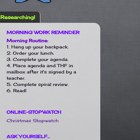
Researching!
MORNING WORK REMINDER
Morning Routine:
1. Hang up your backpack.
2. Order your lunch.
3. Complete your agenda.
4. Place agenda and THF in
mailbox after it's signed by a
teacher.
5. Complete spiral review.
6. Read!
ONLINE-STOPWATCH
Christmas Stopwatch
ASK YOURSELF...