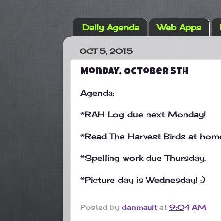
Daily Agenda
Web Apps
OCT 5, 2015
Monday, October 5th
Agenda:
*RAH Log due next Monday!
*Read
The Harvest Birds
at home
*Spelling work due Thursday.
*Picture day is Wednesday! :)
Posted by
danmault
at
9:04 AM