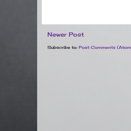
Newer Post
Subscribe to:
Post Comments (Atom