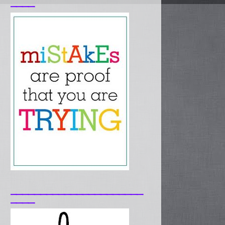
____
______________________
____