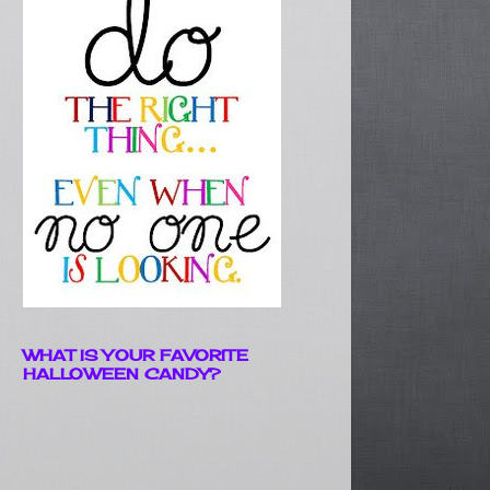
WHAT IS YOUR FAVORITE
HALLOWEEN CANDY?