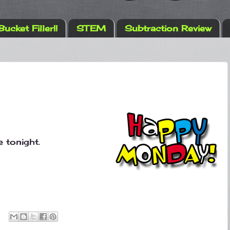
Bucket Filler!!
STEM
Subtraction Review
 tonight.