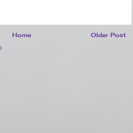
Home
Older Post
)