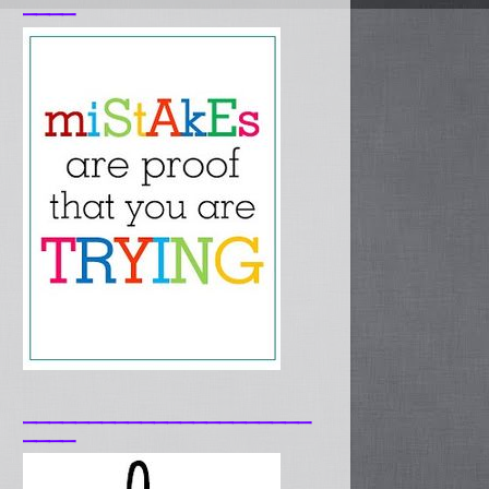
____
______________________
____