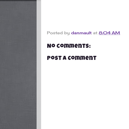
Posted by
danmault
at
8:04 AM
No comments:
Post a Comment