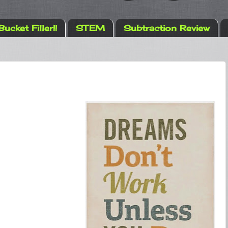
Bucket Filler!!
STEM
Subtraction Review