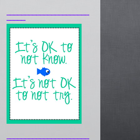
______________________
_____
______________________