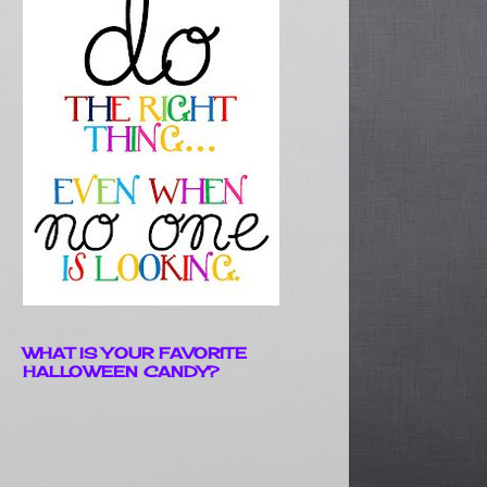
WHAT IS YOUR FAVORITE
HALLOWEEN CANDY?