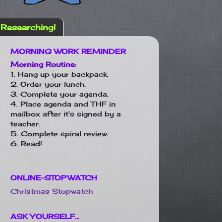
Researching!
MORNING WORK REMINDER
Morning Routine:
1. Hang up your backpack.
2. Order your lunch.
3. Complete your agenda.
4. Place agenda and THF in
mailbox after it's signed by a
teacher.
5. Complete spiral review.
6. Read!
ONLINE-STOPWATCH
Christmas Stopwatch
ASK YOURSELF...