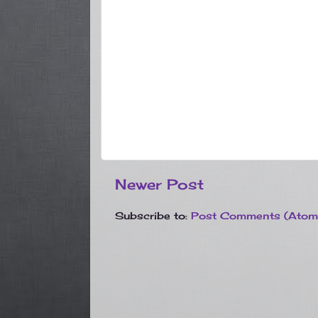
Newer Post
Subscribe to:
Post Comments (Atom