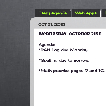
Daily Agenda
Web Apps
OCT 21, 2015
Wednesday, October 21st
Agenda:
*RAH Log due Monday!
*Spelling due tomorrow.
*Math practice pages 9 and 10.