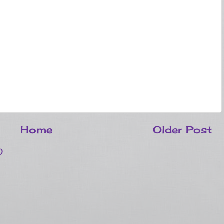
Home
Older Post
)