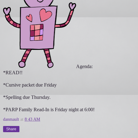
Agenda:
*READ!!
*Cursive packet due Friday
*Spelling due Thursday.
*PARP Family Read-In is Friday night at 6:00!
danmault
at
8:43 AM
Share