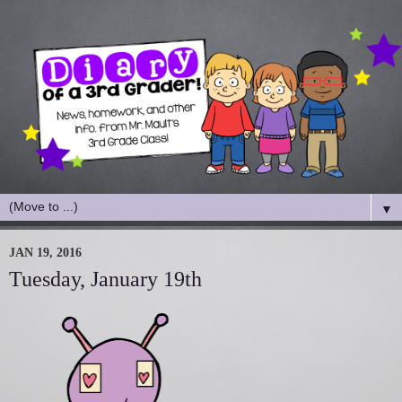
▼
JAN 19, 2016
Tuesday, January 19th