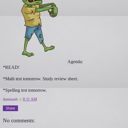
Agenda:
*READ!
*Math test tomorrow. Study review sheet.
*Spelling test tomorrow.
danmault
at
8:11 AM
Share
No comments: