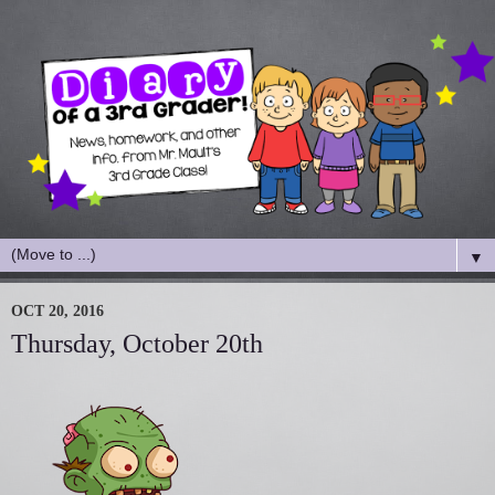
▼
OCT 20, 2016
Thursday, October 20th