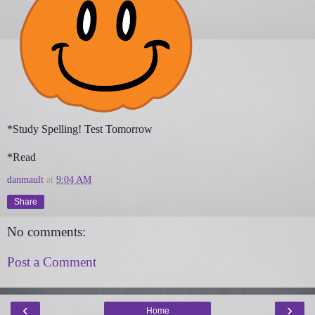
*Study Spelling! Test Tomorrow
*Read
danmault
at
9:04 AM
Share
No comments:
Post a Comment
‹
›
Home