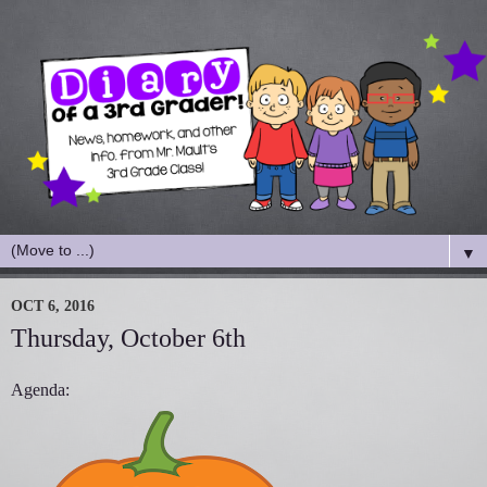
▼
OCT 6, 2016
Thursday, October 6th
Agenda: