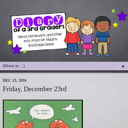
▼
DEC 23, 2016
Friday, December 23rd