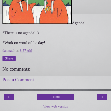
Agenda!
*There is no agenda! :)
*Work on word of the day!
danmault
at
8:57 AM
Share
No comments:
Post a Comment
‹
›
Home
View web version