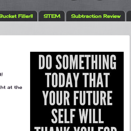
Bucket Filler!!
STEM
Subtraction Review
t!
t at the