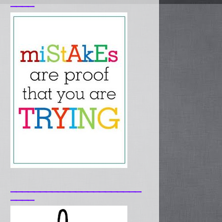
____
______________________
____