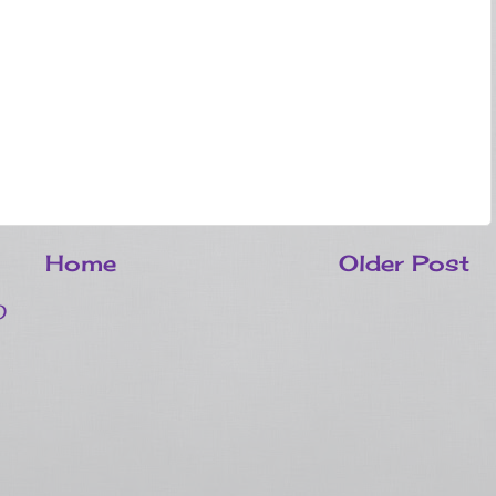
Home
Older Post
)