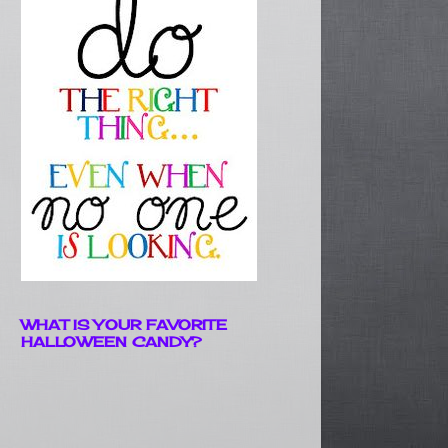
WHAT IS YOUR FAVORITE
HALLOWEEN CANDY?