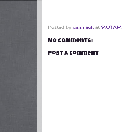
Posted by
danmault
at
9:01 AM
No comments:
Post a Comment