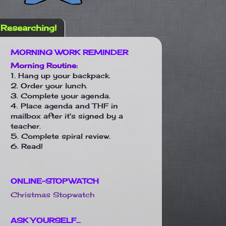
Researching!
MORNING WORK REMINDER
Morning Routine:
1. Hang up your backpack.
2. Order your lunch.
3. Complete your agenda.
4. Place agenda and THF in
mailbox after it's signed by a
teacher.
5. Complete spiral review.
6. Read!
ONLINE-STOPWATCH
Christmas Stopwatch
ASK YOURSELF...