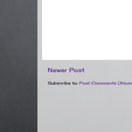
Newer Post
Subscribe to:
Post Comments (Atom