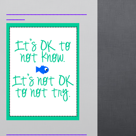
______________________
_____
______________________