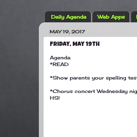
Daily Agenda
Web Apps
MAY 19, 2017
Friday, May 19th
Agenda:
*READ
*Show parents your spelling tes
*Chorus concert Wednesday nigh
HS!