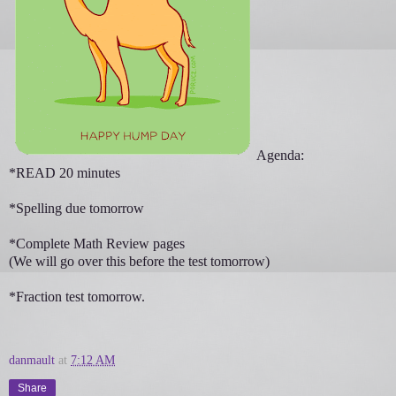
Agenda:
*READ 20 minutes
*Spelling due tomorrow
*Complete Math Review pages
(We will go over this before the test tomorrow)
*Fraction test tomorrow.
danmault
at
7:12 AM
Share