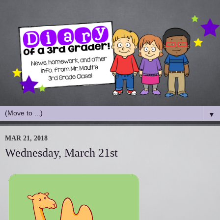
▼
MAR 21, 2018
Wednesday, March 21st