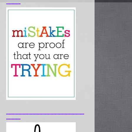
____
______________________
____