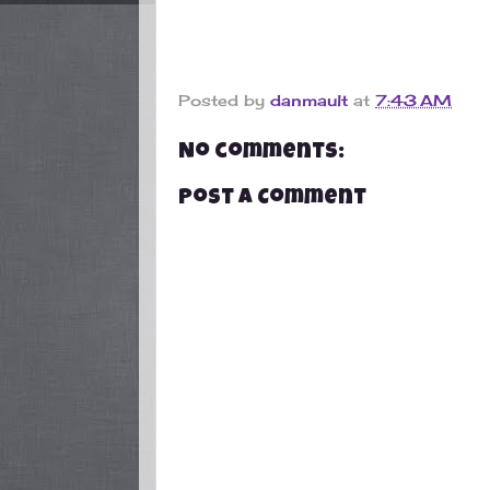
Posted by
danmault
at
7:43 AM
No comments:
Post a Comment