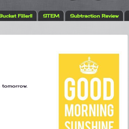
Bucket Filler!!
STEM
Subtraction Review
e tomorrow.