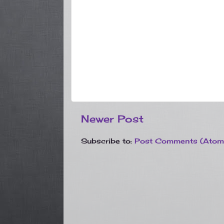
Newer Post
Subscribe to:
Post Comments (Atom