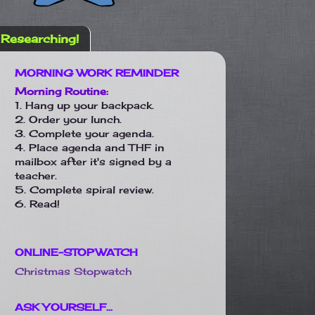
Researching!
MORNING WORK REMINDER
Morning Routine:
1. Hang up your backpack.
2. Order your lunch.
3. Complete your agenda.
4. Place agenda and THF in
mailbox after it's signed by a
teacher.
5. Complete spiral review.
6. Read!
ONLINE-STOPWATCH
Christmas Stopwatch
ASK YOURSELF...