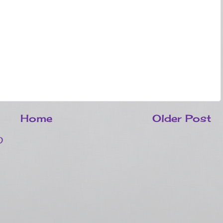
Home
Older Post
)