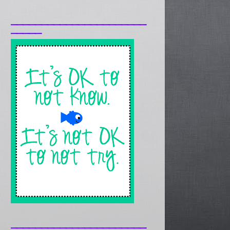
______________________
_____
______________________