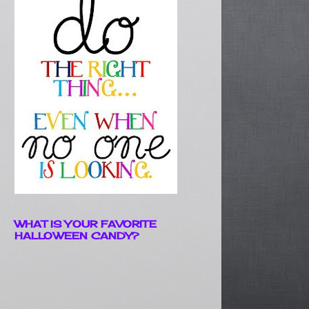
WHAT IS YOUR FAVORITE
HALLOWEEN CANDY?