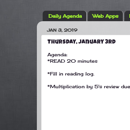
Daily Agenda
Web Apps
JAN 3, 2019
Thursday, January 3rd
Agenda:
*READ 20 minutes
*Fill in reading log.
*Multiplication by 5's review du