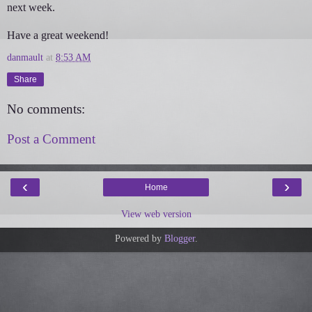
next week.
Have a great weekend!
danmault
at
8:53 AM
Share
No comments:
Post a Comment
‹
›
Home
View web version
Powered by
Blogger
.