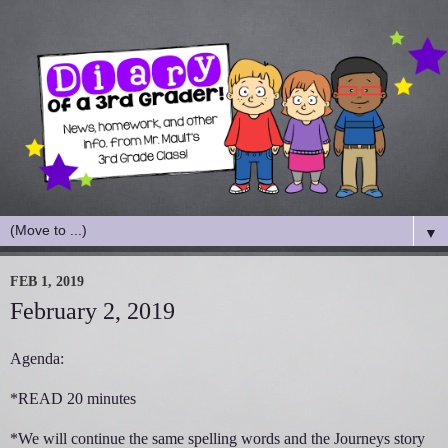
▼
FEB 1, 2019
February 2, 2019
Agenda:
*READ 20 minutes
*We will continue the same spelling words and the Journeys story