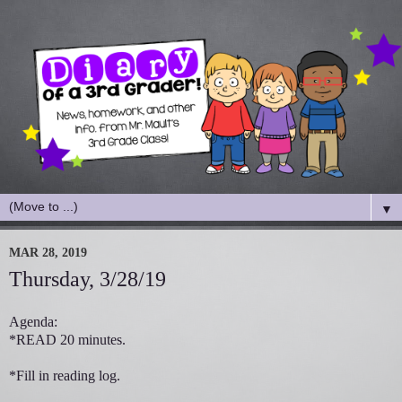
▼
MAR 28, 2019
Thursday, 3/28/19
Agenda:
*READ 20 minutes.
*Fill in reading log.