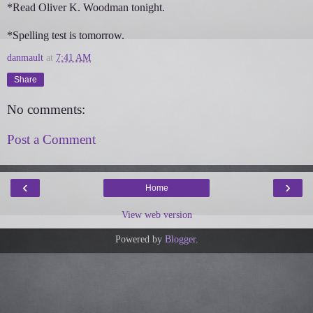
*Read Oliver K. Woodman tonight.
*Spelling test is tomorrow.
danmault
at
7:41 AM
Share
No comments:
Post a Comment
‹
›
Home
View web version
Powered by
Blogger
.