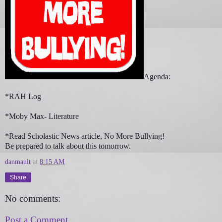
Agenda:
*RAH Log
*Moby Max- Literature
*Read Scholastic News article, No More Bullying!
Be prepared to talk about this tomorrow.
danmault
at
8:15 AM
Share
No comments:
Post a Comment