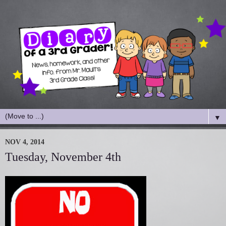
▼
NOV 4, 2014
Tuesday, November 4th