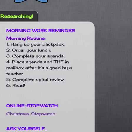
Researching!
MORNING WORK REMINDER
Morning Routine:
1. Hang up your backpack.
2. Order your lunch.
3. Complete your agenda.
4. Place agenda and THF in
mailbox after it's signed by a
teacher.
5. Complete spiral review.
6. Read!
ONLINE-STOPWATCH
Christmas Stopwatch
ASK YOURSELF...