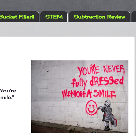
Bucket Filler!!
STEM
Subtraction Review
You're
mile."