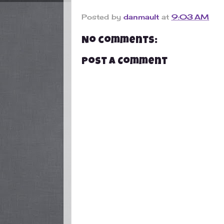
Posted by
danmault
at
9:03 AM
No comments:
Post a Comment