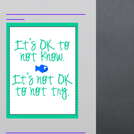
______________________
_____
______________________