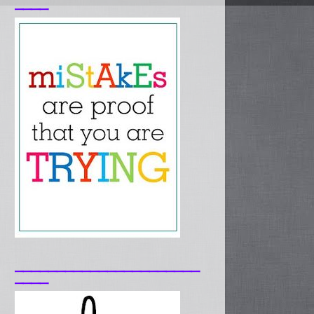
____
______________________
____