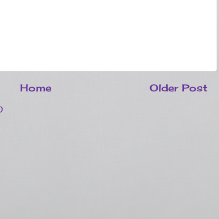
Home
Older Post
)