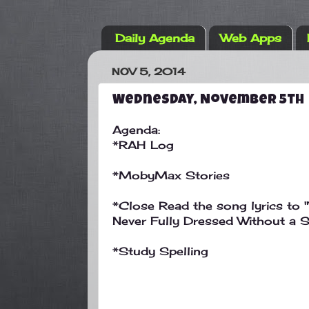
Daily Agenda
Web Apps
NOV 5, 2014
Wednesday, November 5th
Agenda:
*RAH Log
*MobyMax Stories
*Close Read the song lyrics to "
Never Fully Dressed Without a S
*Study Spelling