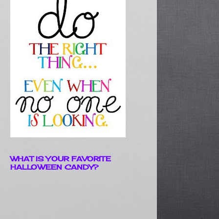
WHAT IS YOUR FAVORITE
HALLOWEEN CANDY?