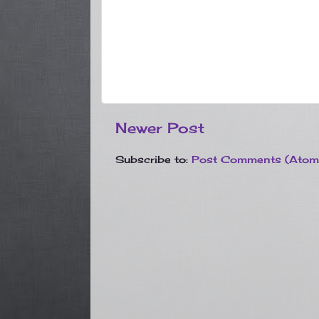
Newer Post
Subscribe to:
Post Comments (Atom