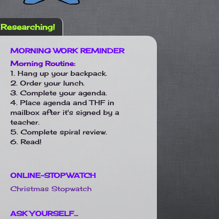
Researching!
MORNING WORK REMINDER
Morning Routine:
1. Hang up your backpack.
2. Order your lunch.
3. Complete your agenda.
4. Place agenda and THF in
mailbox after it's signed by a
teacher.
5. Complete spiral review.
6. Read!
ONLINE-STOPWATCH
Christmas Stopwatch
ASK YOURSELF...