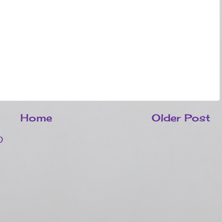
Home
Older Post
)