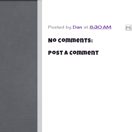
Posted by
Dan
at
8:30 AM
No comments:
Post a Comment