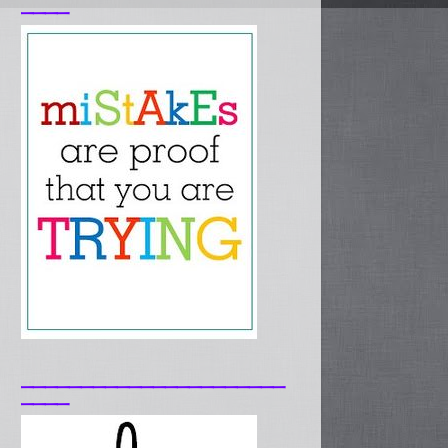
____
______________________
____