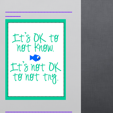
______________________
_____
______________________