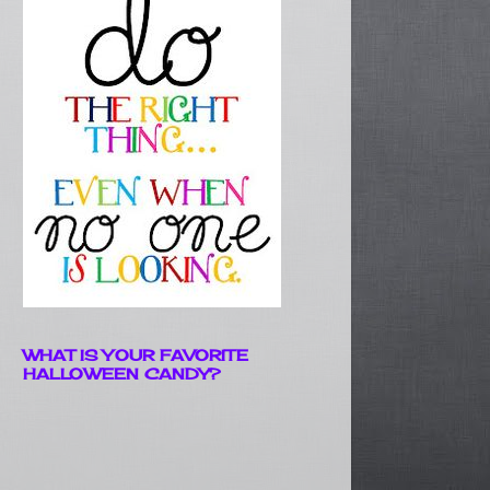
WHAT IS YOUR FAVORITE
HALLOWEEN CANDY?