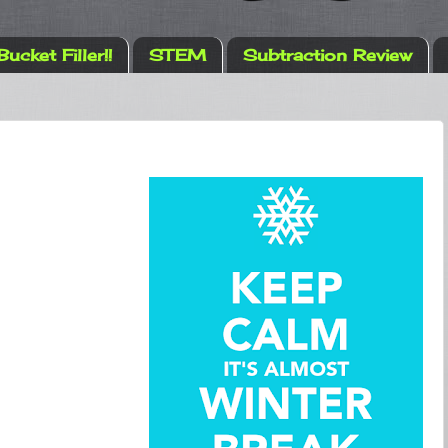
Bucket Filler!!
STEM
Subtraction Review