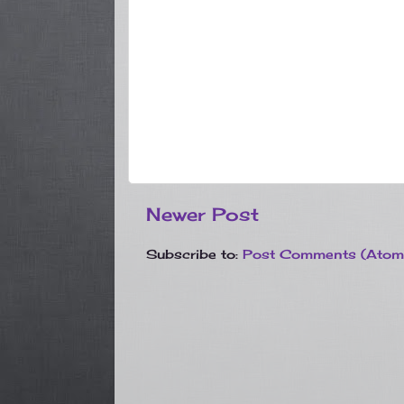
Newer Post
Subscribe to:
Post Comments (Atom