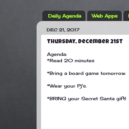
Daily Agenda
Web Apps
DEC 21, 2017
Thursday, December 21st
Agenda:
*Read 20 minutes
*Bring a board game tomorrow.
*Wear your Pj's.
*BRING your Secret Santa gift!