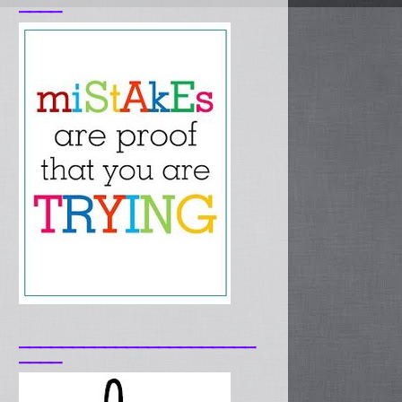
____
______________________
____