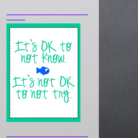
______________________
_____
______________________