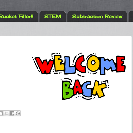
Bucket Filler!!
STEM
Subtraction Review