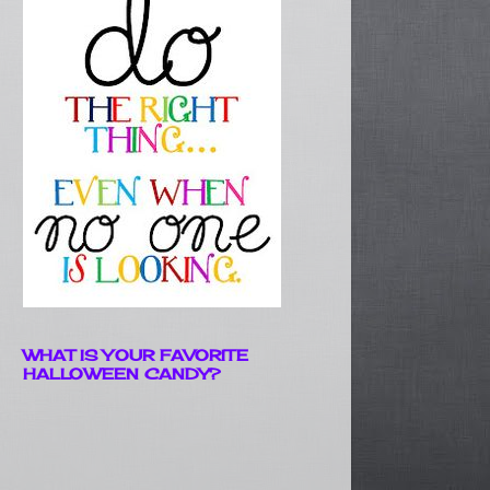
WHAT IS YOUR FAVORITE
HALLOWEEN CANDY?