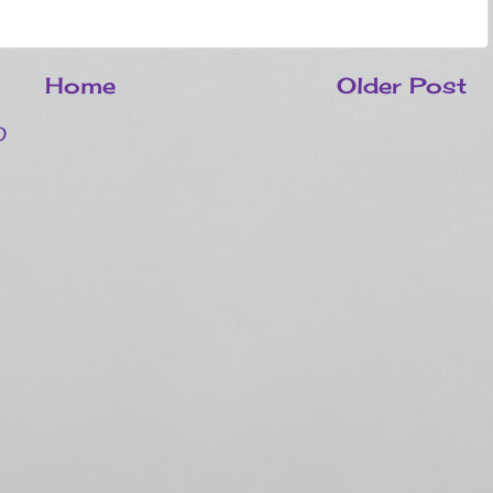
Home
Older Post
)