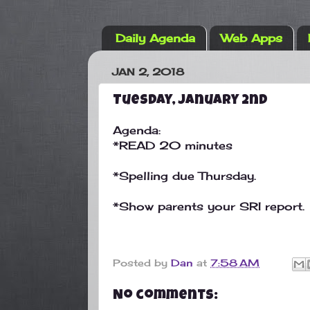
Daily Agenda
Web Apps
JAN 2, 2018
Tuesday, January 2nd
Agenda:
*READ 20 minutes
*Spelling due Thursday.
*Show parents your SRI report.
Posted by
Dan
at
7:58 AM
No comments: