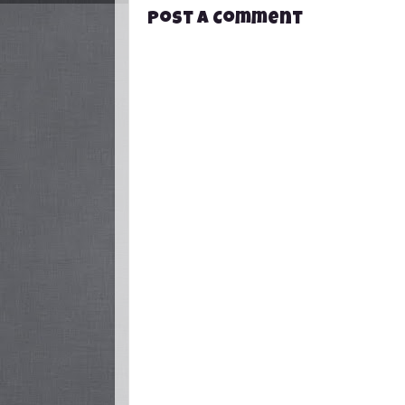
Post a Comment