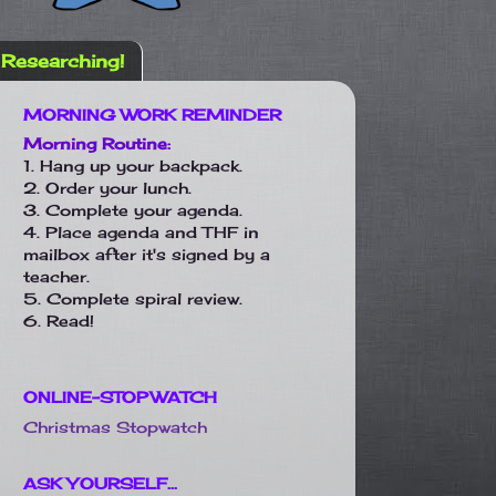
Researching!
MORNING WORK REMINDER
Morning Routine:
1. Hang up your backpack.
2. Order your lunch.
3. Complete your agenda.
4. Place agenda and THF in
mailbox after it's signed by a
teacher.
5. Complete spiral review.
6. Read!
ONLINE-STOPWATCH
Christmas Stopwatch
ASK YOURSELF...