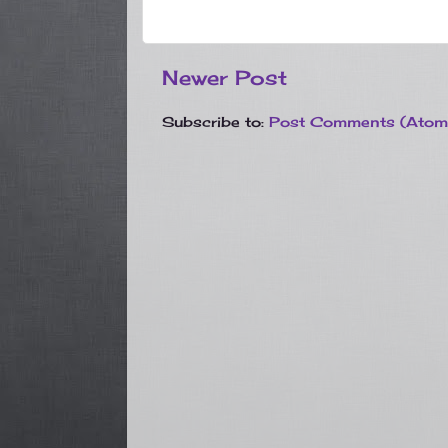
Newer Post
Subscribe to:
Post Comments (Atom